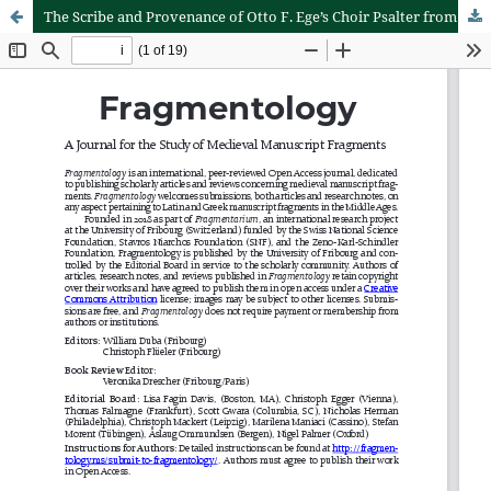
The Scribe and Provenance of Otto F. Ege’s Choir Psalter from the Abbey of St. Stephen, Würzburg, Dated 1499 (Gwara, HL 42)