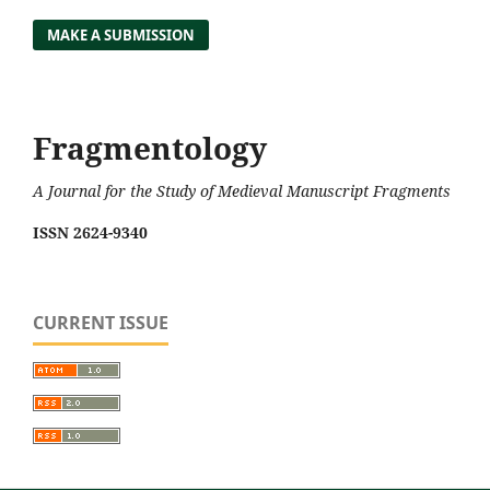
MAKE A SUBMISSION
Fragmentology
A Journal for the Study of Medieval Manuscript Fragments
ISSN 2624-9340
CURRENT ISSUE