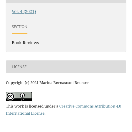
Vol. 4 (2021)
SECTION
Book Reviews
LICENSE
Copyright (c) 2021 Marina Bernasconi Reusser
This work is licensed under a
Creative Commons Attribution 4.0
International License
.