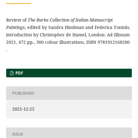
Review of
The Burke Collection of Italian Manuscript
Paintings
, edited by Sandra Hindman and Federica Toniolo,
introduction by Christopher de Hamel, London: Ad Illissum
2021, 472 pp., 300 colour illustrations, ISBN 9781912168200
.
PDF
PUBLISHED
2021-12-25
ISSUE