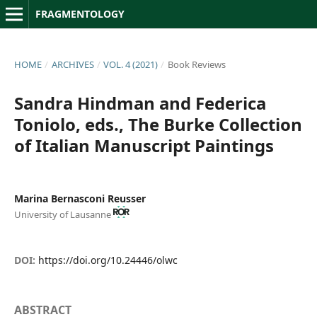
FRAGMENTOLOGY
HOME
/
ARCHIVES
/
VOL. 4 (2021)
/
Book Reviews
Sandra Hindman and Federica
Toniolo, eds., The Burke Collection
of Italian Manuscript Paintings
Marina Bernasconi Reusser
University of Lausanne
DOI:
https://doi.org/10.24446/olwc
ABSTRACT