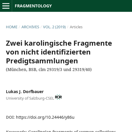
FRAGMENTOLOGY
HOME
/
ARCHIVES
/
VOL. 2 (2019)
/
Articles
Zwei karolingische Fragmente
von nicht identifizierten
Predigtsammlungen
(München, BSB, clm 29319/3 und 29319/40)
Lukas J. Dorfbauer
University of Salzburg-CSEL
DOI:
https://doi.org/10.24446/y86u
Keywords:
Carolingian fragments of sermon collections,