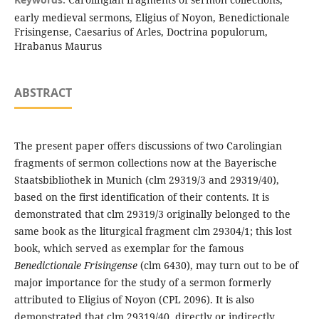
early medieval sermons, Eligius of Noyon, Benedictionale
Frisingense, Caesarius of Arles, Doctrina populorum,
Hrabanus Maurus
ABSTRACT
The present paper offers discussions of two Carolingian
fragments of sermon collections now at the Bayerische
Staatsbibliothek in Munich (clm 29319/3 and 29319/40),
based on the first identification of their contents. It is
demonstrated that clm 29319/3 originally belonged to the
same book as the liturgical fragment clm 29304/1; this lost
book, which served as exemplar for the famous
Benedictionale Frisingense
(clm 6430), may turn out to be of
major importance for the study of a sermon formerly
attributed to Eligius of Noyon (CPL 2096). It is also
demonstrated that clm 29319/40, directly or indirectly,