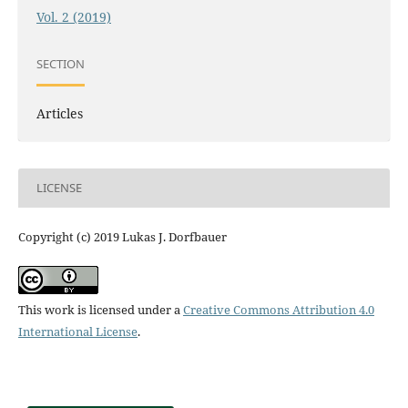
Vol. 2 (2019)
SECTION
Articles
LICENSE
Copyright (c) 2019 Lukas J. Dorfbauer
This work is licensed under a
Creative Commons Attribution 4.0
International License
.