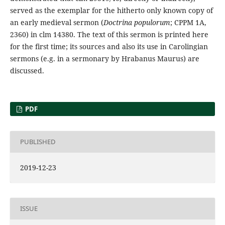
served as the exemplar for the hitherto only known copy of
an early medieval sermon (
Doctrina populorum
; CPPM 1A,
2360) in clm 14380. The text of this sermon is printed here
for the first time; its sources and also its use in Carolingian
sermons (e.g. in a sermonary by Hrabanus Maurus) are
discussed.
PDF
PUBLISHED
2019-12-23
ISSUE